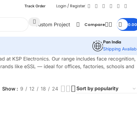
Login / Register
Track Order
Custom Project
Compare
0.00
Pan India
Shipping Availab
 at KSP Electronics. Our range includes face recognition,
ands like eSSL — ideal for offices, factories, schools and
Show
9
12
18
24