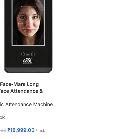
iFace-Mars Long
Face Attendance &
Control System –
ic Attendance Machine
ECTRONICS
ock
₹
18,999.00
.00
(Incl.