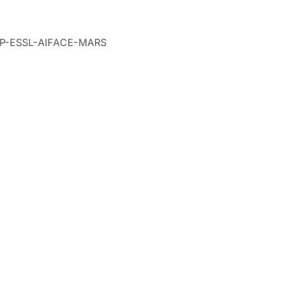
Cart
P-ESSL-AIFACE-MARS