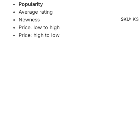
Popularity
Add To 
Average rating
SKU:
KS
Newness
Price: low to high
Price: high to low