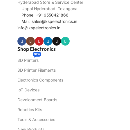
Hyderabad Store & Service Center
Uppal Hyderabad, Telangana
Phone: +91 9550421866
Mail:
sales@kspelectronics.in
info@kspelectronics.in
Shop Electronics
NEW
3D Printers
3D Printer Filaments
Electronics Components
IoT Devices
Development Boards
Robotics Kits
Tools & Accessories
New Products