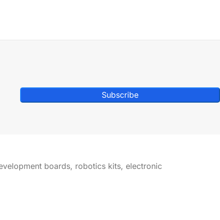
Subscribe
development boards, robotics kits, electronic