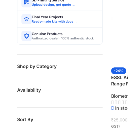
3D Printing Service
Upload design, get quote →
Final Year Projects
Ready-made kits with docs →
Genuine Products
Authorized dealer · 100% authentic stock
Shop by Category
-24%
ESSL A
Range 
Access 
Availability
Biometr
KSPEL
In st
Sort By
₹
25,000
GST)