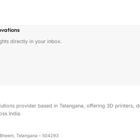
ovations
hts directly in your inbox.
lutions provider based in Telangana, offering 3D printers, 
ss India.
m Bheem, Telangana – 504293