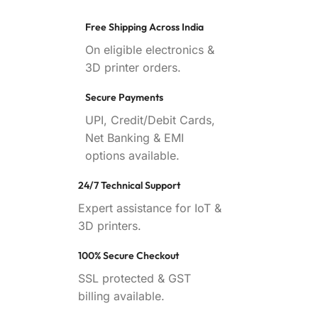
Free Shipping Across India
On eligible electronics &
3D printer orders.
Secure Payments
UPI, Credit/Debit Cards,
Net Banking & EMI
options available.
24/7 Technical Support
Expert assistance for IoT &
3D printers.
100% Secure Checkout
SSL protected & GST
billing available.