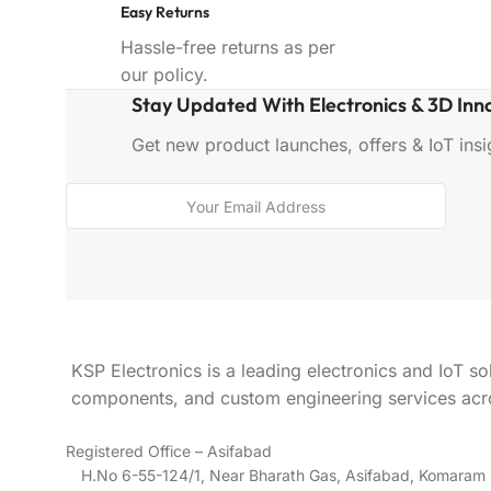
Easy Returns
Hassle-free returns as per
our policy.
Stay Updated With Electronics & 3D Inn
Get new product launches, offers & IoT insig
KSP Electronics is a leading electronics and IoT so
components, and custom engineering services acro
Registered Office – Asifabad
H.No 6-55-124/1, Near Bharath Gas, Asifabad, Komara