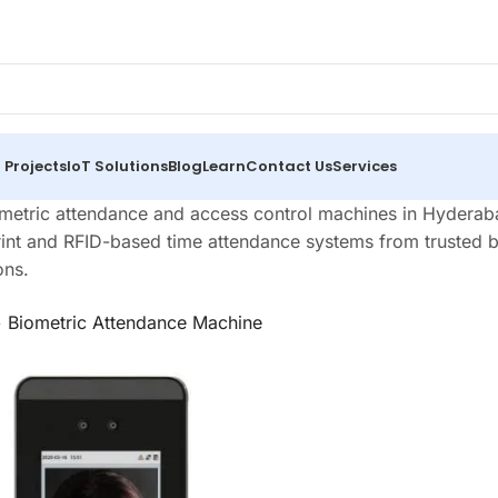
 Projects
IoT Solutions
Blog
Learn
Contact Us
Services
metric attendance and access control machines in Hyderabad
rint and RFID-based time attendance systems from trusted br
ons.
>
Biometric Attendance Machine