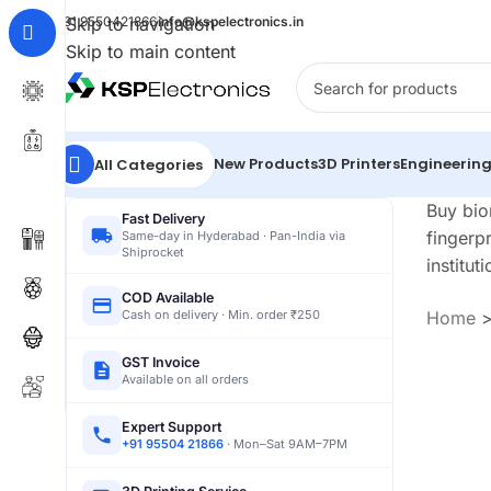
+91 9550421866
Skip to navigation
info@kspelectronics.in
Skip to main content
New Products
3D Printers
Engineering
All Categories
Buy bio
Fast Delivery
fingerp
Same-day in Hyderabad · Pan-India via
Shiprocket
instituti
COD Available
Cash on delivery · Min. order ₹250
Home
GST Invoice
Available on all orders
Expert Support
+91 95504 21866
· Mon–Sat 9AM–7PM