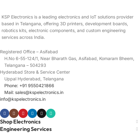
KSP Electronics is a leading electronics and IoT solutions provider
based in Telangana, offering 3D printers, development boards,
robotics kits, electronic components, and custom engineering
services across India.
Registered Office – Asifabad
H.No 6-55-124/1, Near Bharath Gas, Asifabad, Komaram Bheem,
Telangana – 504293
Hyderabad Store & Service Center
Uppal Hyderabad, Telangana
Phone: +91 9550421866
Mail:
sales@kspelectronics.in
info@kspelectronics.in
Shop Electronics
Engineering Services