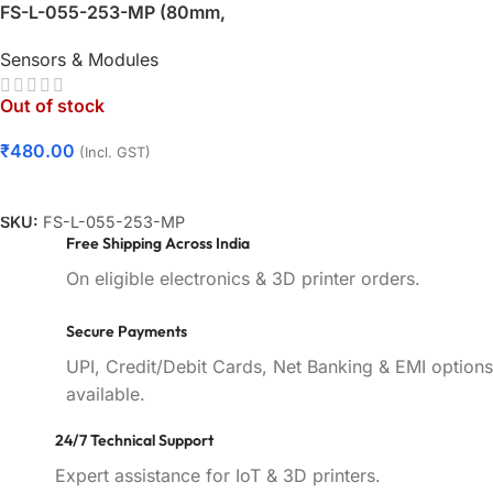
FS-L-055-253-MP (80mm,
3.5″) – Male Pins Connector
Sensors & Modules
| Hand Gesture Bend Sensor
– KSP Electronics
Out of stock
₹
480.00
(Incl. GST)
Read More
SKU:
FS-L-055-253-MP
Free Shipping Across India
On eligible electronics & 3D printer orders.
Secure Payments
UPI, Credit/Debit Cards, Net Banking & EMI options
available.
24/7 Technical Support
Expert assistance for IoT & 3D printers.