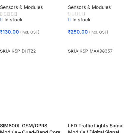
Module
Sensors & Modules
Sensors & Modules
In stock
In stock
₹
250.00
₹
130.00
(Incl. GST)
(Incl. GST)
Add To Cart
Add To Cart
SKU:
KSP-MAX98357
SKU:
KSP-DHT22
SIM800L GSM/GPRS
LED Traffic Lights Signal
Module – Quad-Band Core
Module / Digital Signal