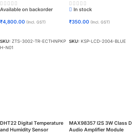
Soil Multi-Parameter Sensor
Available on backorder
In stock
(RS485 Type)
₹
4,800.00
₹
350.00
(Incl. GST)
(Incl. GST)
Add To Cart
Add To Cart
SKU:
ZTS-3002-TR-ECTHNPKP
SKU:
KSP-LCD-2004-BLUE
H-N01
DHT22 Digital Temperature
MAX98357 I2S 3W Class D
and Humidity Sensor
Audio Amplifier Module