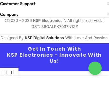
Customer Support
Company
©2020 - 2026
KSP Electronics™
. All rights reserved. |
GST: 36GALPK7037N1ZZ
Designed By
KSP Digital Solutions
With Love And Passion.
Get In Touch With
KSP Electronics - Innovate With
Us!
ilters
Wishlist
Cart
Full Name
We use cookies to improve your experience on our
website. By browsing this website, you agree to
our use of cookies.
Email
MORE INFO
Accept