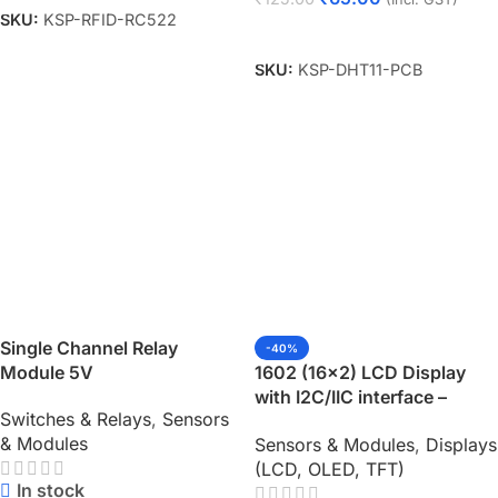
SKU:
KSP-RFID-RC522
Add To Cart
SKU:
KSP-DHT11-PCB
Single Channel Relay
-40%
Module 5V
1602 (16×2) LCD Display
with I2C/IIC interface –
Switches & Relays
,
Sensors
Green Backlight
& Modules
Sensors & Modules
,
Displays
(LCD, OLED, TFT)
In stock