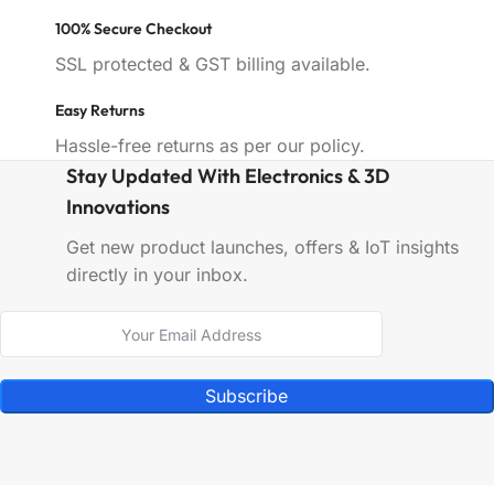
100% Secure Checkout
SSL protected & GST billing available.
Easy Returns
Hassle-free returns as per our policy.
Stay Updated With Electronics & 3D
Innovations
Get new product launches, offers & IoT insights
directly in your inbox.
Subscribe