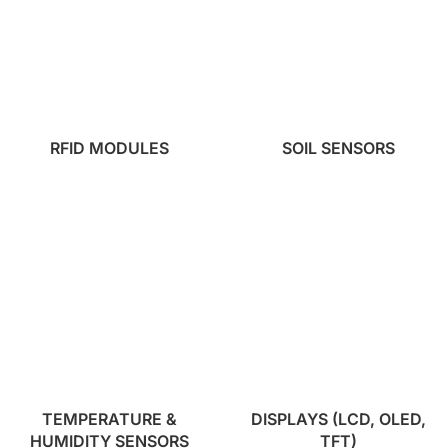
RFID MODULES
SOIL SENSORS
TEMPERATURE &
DISPLAYS (LCD, OLED,
HUMIDITY SENSORS
TFT)