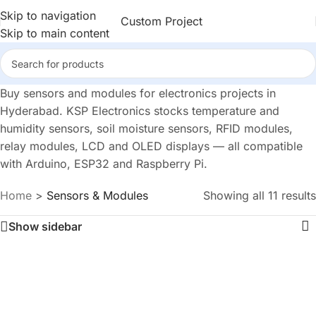
Skip to navigation
Custom Project
Skip to main content
Buy sensors and modules for electronics projects in
Hyderabad. KSP Electronics stocks temperature and
humidity sensors, soil moisture sensors, RFID modules,
relay modules, LCD and OLED displays — all compatible
with Arduino, ESP32 and Raspberry Pi.
Home
>
Sensors & Modules
Showing all 11 results
Show sidebar