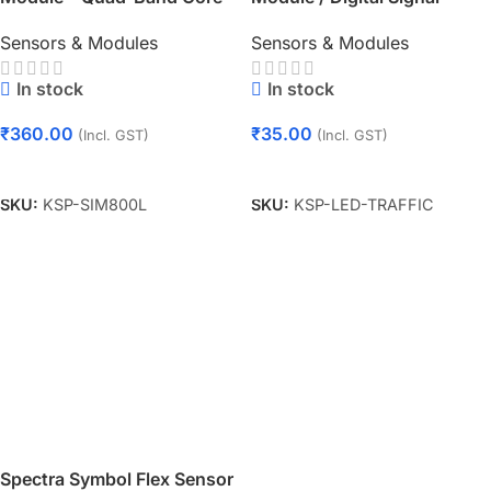
Board with Antenna
Output Traffic Light Module
Sensors & Modules
Sensors & Modules
In stock
In stock
₹
360.00
₹
35.00
(Incl. GST)
(Incl. GST)
Add To Cart
Add To Cart
SKU:
KSP-SIM800L
SKU:
KSP-LED-TRAFFIC
Spectra Symbol Flex Sensor