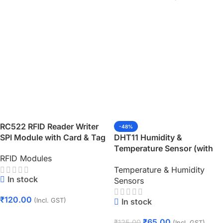
RC522 RFID Reader Writer
-48%
SPI Module with Card & Tag
DHT11 Humidity &
Temperature Sensor (with
RFID Modules
PCB)
Temperature & Humidity
In stock
Sensors
₹
120.00
In stock
(Incl. GST)
Add To Cart
₹
65.00
₹
125.00
(Incl. GST)