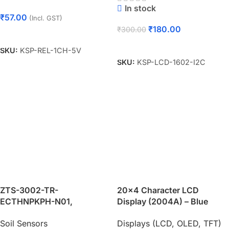
In stock
₹
57.00
(Incl. GST)
₹
180.00
₹
300.00
Add To Cart
Add To Cart
SKU:
KSP-REL-1CH-5V
SKU:
KSP-LCD-1602-I2C
ZTS-3002-TR-
20×4 Character LCD
ECTHNPKPH-N01,
Display (2004A) – Blue
Temperature, Moisture, PH,
Backlight
Soil Sensors
Displays (LCD, OLED, TFT)
Conductivity, NPK, Five-Pin