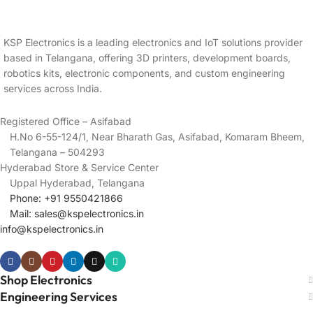
KSP Electronics is a leading electronics and IoT solutions provider
based in Telangana, offering 3D printers, development boards,
robotics kits, electronic components, and custom engineering
services across India.
Registered Office – Asifabad
H.No 6-55-124/1, Near Bharath Gas, Asifabad, Komaram Bheem,
Telangana – 504293
Hyderabad Store & Service Center
Uppal Hyderabad, Telangana
Phone: +91 9550421866
Mail:
sales@kspelectronics.in
info@kspelectronics.in
Shop Electronics
Engineering Services