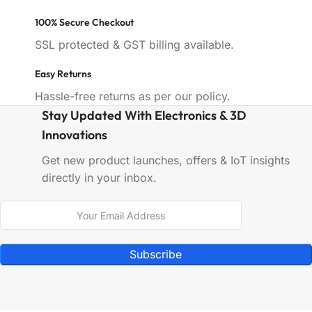
100% Secure Checkout
SSL protected & GST billing available.
Easy Returns
Hassle-free returns as per our policy.
Stay Updated With Electronics & 3D
Innovations
Get new product launches, offers & IoT insights
directly in your inbox.
Subscribe