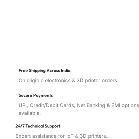
Free Shipping Across India
On eligible electronics & 3D printer orders.
Secure Payments
UPI, Credit/Debit Cards, Net Banking & EMI options
available.
24/7 Technical Support
Expert assistance for IoT & 3D printers.