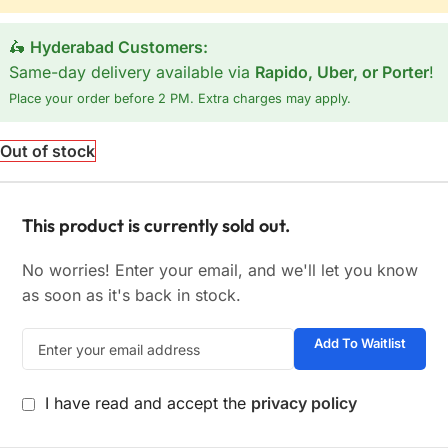
🛵
Hyderabad Customers:
Same-day delivery available via
Rapido, Uber, or Porter
!
Place your order before 2 PM. Extra charges may apply.
Out of stock
This product is currently sold out.
No worries! Enter your email, and we'll let you know
as soon as it's back in stock.
Add To Waitlist
I have read and accept the
privacy policy