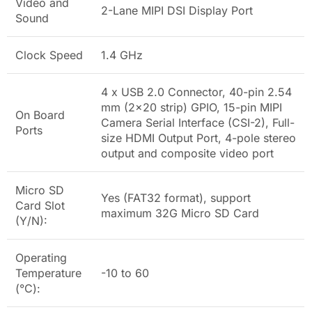
Video and
2-Lane MIPI DSI Display Port
Sound
Clock Speed
1.4 GHz
4 x USB 2.0 Connector, 40-pin 2.54
mm (2x20 strip) GPIO, 15-pin MIPI
On Board
Camera Serial Interface (CSI-2), Full-
Ports
size HDMI Output Port, 4-pole stereo
output and composite video port
Micro SD
Yes (FAT32 format), support
Card Slot
maximum 32G Micro SD Card
(Y/N):
Operating
Temperature
-10 to 60
(°C):