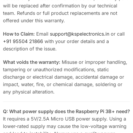
will be replaced after confirmation by our technical
team. Refunds or full product replacements are not
offered under this warranty.
How to Claim:
Email
support@kspelectronics.in
or call
+91 95504 21866
with your order details and a
description of the issue.
What voids the warranty:
Misuse or improper handling,
tampering or unauthorized modifications, static
discharge or electrical damage, accidental damage or
impact, water, fire, or chemical damage, soldering or
any physical alteration.
Q: What power supply does the Raspberry Pi 3B+ need?
It requires a 5V/2.5A Micro USB power supply. Using a
lower-rated supply may cause the low-voltage warning