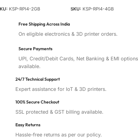
KU:
KSP-RPI4-2GB
SKU:
KSP-RPI4-4GB
Free Shipping Across India
On eligible electronics & 3D printer orders.
Secure Payments
UPI, Credit/Debit Cards, Net Banking & EMI options
available.
24/7 Technical Support
Expert assistance for IoT & 3D printers.
100% Secure Checkout
SSL protected & GST billing available.
Easy Returns
Hassle-free returns as per our policy.