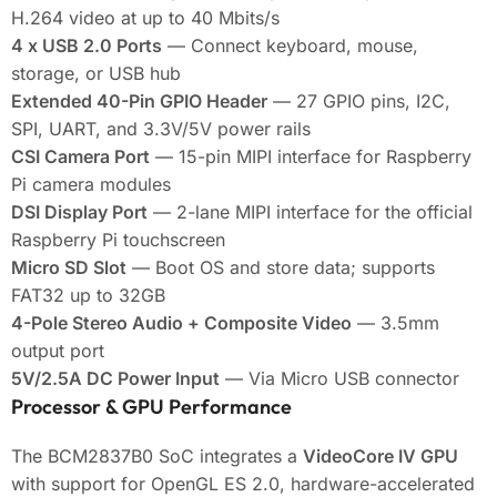
H.264 video at up to 40 Mbits/s
4 x USB 2.0 Ports
— Connect keyboard, mouse,
storage, or USB hub
Extended 40-Pin GPIO Header
— 27 GPIO pins, I2C,
SPI, UART, and 3.3V/5V power rails
CSI Camera Port
— 15-pin MIPI interface for Raspberry
Pi camera modules
DSI Display Port
— 2-lane MIPI interface for the official
Raspberry Pi touchscreen
Micro SD Slot
— Boot OS and store data; supports
FAT32 up to 32GB
4-Pole Stereo Audio + Composite Video
— 3.5mm
output port
5V/2.5A DC Power Input
— Via Micro USB connector
Processor & GPU Performance
The BCM2837B0 SoC integrates a
VideoCore IV GPU
with support for OpenGL ES 2.0, hardware-accelerated