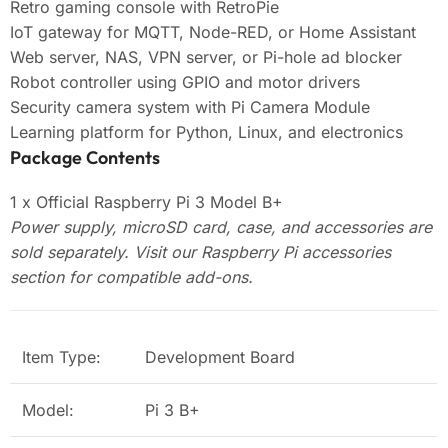
Retro gaming console with RetroPie
IoT gateway for MQTT, Node-RED, or Home Assistant
Web server, NAS, VPN server, or Pi-hole ad blocker
Robot controller using GPIO and motor drivers
Security camera system with Pi Camera Module
Learning platform for Python, Linux, and electronics
Package Contents
1 x Official Raspberry Pi 3 Model B+
Power supply, microSD card, case, and accessories are
sold separately. Visit our Raspberry Pi accessories
section for compatible add-ons.
Item Type:
Development Board
Model:
Pi 3 B+