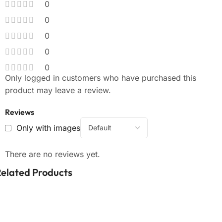
0
0
0
0
0
Only logged in customers who have purchased this
product may leave a review.
Reviews
Only with images
There are no reviews yet.
elated Products