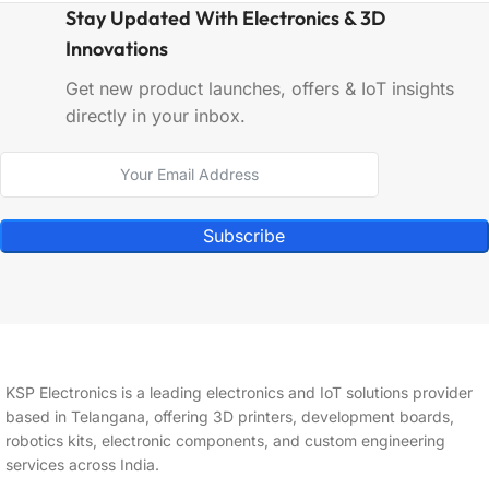
Stay Updated With Electronics & 3D
Innovations
Get new product launches, offers & IoT insights
directly in your inbox.
Subscribe
KSP Electronics is a leading electronics and IoT solutions provider
based in Telangana, offering 3D printers, development boards,
robotics kits, electronic components, and custom engineering
services across India.