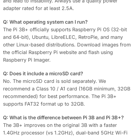
and lead to instability. Always use a quality power
adapter rated for at least 2.5A.
Q: What operating system can I run?
The Pi 3B+ officially supports Raspberry Pi OS (32-bit
and 64-bit), Ubuntu, LibreELEC, RetroPie, and many
other Linux-based distributions. Download images from
the official Raspberry Pi website and flash using
Raspberry Pi Imager.
Q: Does it include a microSD card?
No. The microSD card is sold separately. We
recommend a Class 10 / A1 card (16GB minimum, 32GB
recommended) for best performance. The Pi 3B+
supports FAT32 format up to 32GB.
Q: What is the difference between Pi 3B and Pi 3B+?
The 3B+ improves on the original 3B with a faster
1.4GHz processor (vs 1.2GHz), dual-band 5GHz Wi-Fi