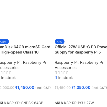
-28%
-7%
anDisk 64GB microSD Card
Official 27W USB-C PD Powe
 High-Speed Class 10
Supply for Raspberry Pi 5 –
emory for Raspberry Pi
White (Plug Type: IN)
aspberry Pi
,
Raspberry Pi
Raspberry Pi
,
Raspberry Pi
ccessories
Accessories
In stock
In stock
₹
1,450.00
₹
1,350.00
2,000.00
₹
1,450.00
(Incl. GST)
(Incl. GST)
Add To Cart
Add To Cart
KU:
KSP-SD-SNDSK-64GB
SKU:
KSP-RP-PSU-27W