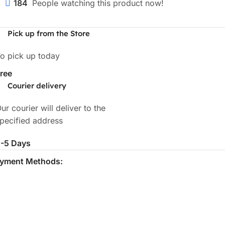
184
People watching this product now!
Pick up from the Store
o pick up today
ree
Courier delivery
ur courier will deliver to the
pecified address
-5 Days
yment Methods: