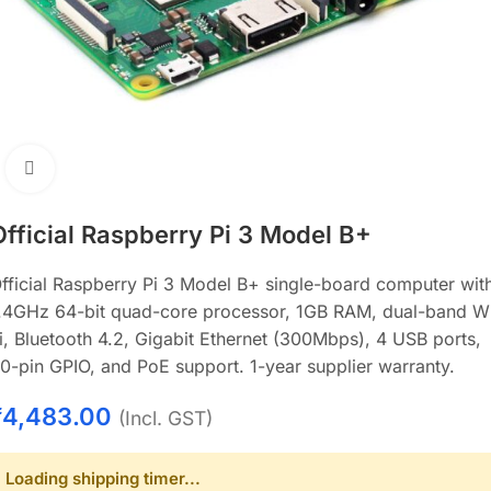
Click to enlarge
Official Raspberry Pi 3 Model B+
fficial Raspberry Pi 3 Model B+ single-board computer wit
.4GHz 64-bit quad-core processor, 1GB RAM, dual-band W
i, Bluetooth 4.2, Gigabit Ethernet (300Mbps), 4 USB ports,
0-pin GPIO, and PoE support. 1-year supplier warranty.
₹
4,483.00
(Incl. GST)
Loading shipping timer...