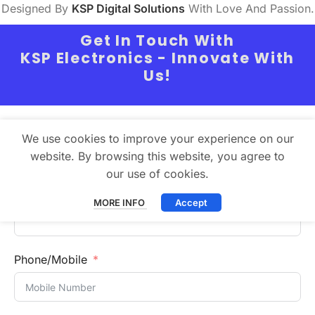
Designed By
KSP Digital Solutions
With Love And Passion.
Get In Touch With
KSP Electronics - Innovate With
Us!
Full Name
We use cookies to improve your experience on our
website. By browsing this website, you agree to
our use of cookies.
Email
MORE INFO
Accept
Phone/Mobile