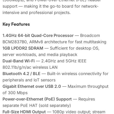
support — making it the go-to board for network-
intensive and professional projects.
Key Features
1.4GHz 64-bit Quad-Core Processor
— Broadcom
BCM2837B0, ARMv8 architecture for fast multitasking
1GB LPDDR2 SDRAM
— Sufficient for desktop OS,
server workloads, and media playback
Dual-Band Wi-Fi
— 2.4GHz and 5GHz IEEE
802.11b/g/n/ac wireless LAN
Bluetooth 4.2 / BLE
— Built-in wireless connectivity for
peripherals and IoT sensors
Gigabit Ethernet over USB 2.0
— Maximum throughput
of 300 Mbps
Power-over-Ethernet (PoE) Support
— Requires
separate PoE HAT (sold separately)
Full-Size HDMI Output
— 1080p video output; stream