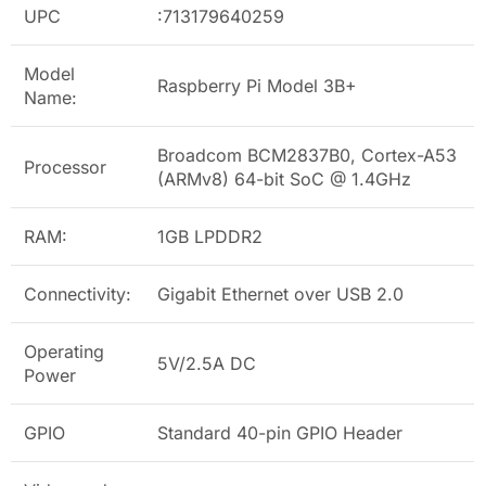
UPC
:713179640259
Model
Raspberry Pi Model 3B+
Name:
Broadcom BCM2837B0, Cortex-A53
Processor
(ARMv8) 64-bit SoC @ 1.4GHz
RAM:
1GB LPDDR2
Connectivity:
Gigabit Ethernet over USB 2.0
Operating
5V/2.5A DC
Power
GPIO
Standard 40-pin GPIO Header