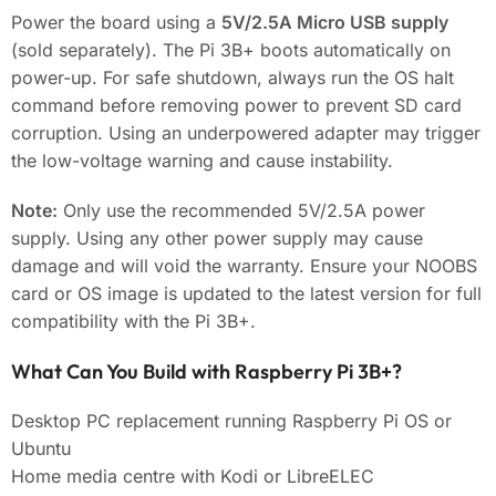
Power the board using a
5V/2.5A Micro USB supply
(sold separately). The Pi 3B+ boots automatically on
power-up. For safe shutdown, always run the OS halt
command before removing power to prevent SD card
corruption. Using an underpowered adapter may trigger
the low-voltage warning and cause instability.
Note:
Only use the recommended 5V/2.5A power
supply. Using any other power supply may cause
damage and will void the warranty. Ensure your NOOBS
card or OS image is updated to the latest version for full
compatibility with the Pi 3B+.
What Can You Build with Raspberry Pi 3B+?
Desktop PC replacement running Raspberry Pi OS or
Ubuntu
Home media centre with Kodi or LibreELEC