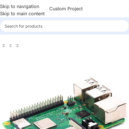
Skip to navigation
Custom Project
Skip to main content
rry Pi
>
Raspberry Pi 3
>
Official Raspberry Pi 3 Model B+