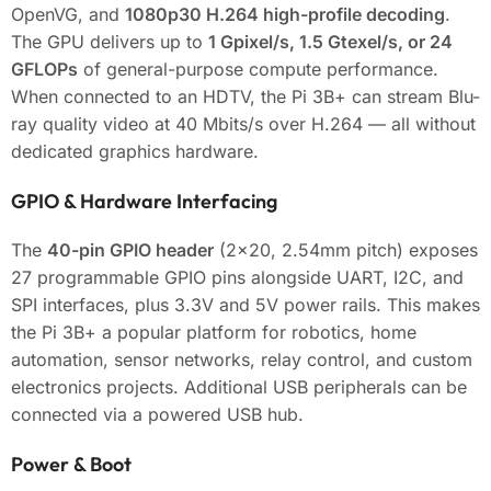
OpenVG, and
1080p30 H.264 high-profile decoding
.
The GPU delivers up to
1 Gpixel/s, 1.5 Gtexel/s, or 24
GFLOPs
of general-purpose compute performance.
When connected to an HDTV, the Pi 3B+ can stream Blu-
ray quality video at 40 Mbits/s over H.264 — all without
dedicated graphics hardware.
GPIO & Hardware Interfacing
The
40-pin GPIO header
(2×20, 2.54mm pitch) exposes
27 programmable GPIO pins alongside UART, I2C, and
SPI interfaces, plus 3.3V and 5V power rails. This makes
the Pi 3B+ a popular platform for robotics, home
automation, sensor networks, relay control, and custom
electronics projects. Additional USB peripherals can be
connected via a powered USB hub.
Power & Boot