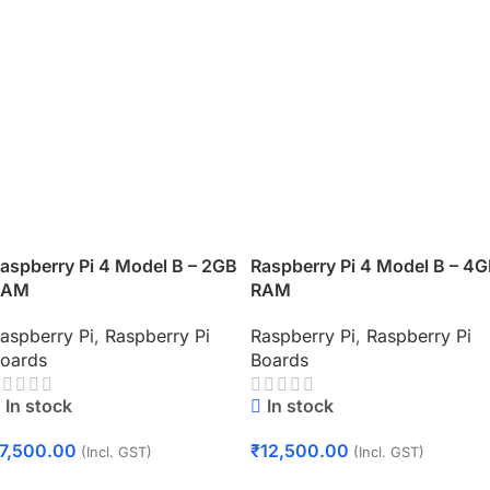
aspberry Pi 4 Model B – 2GB
Raspberry Pi 4 Model B – 4
RAM
RAM
aspberry Pi
,
Raspberry Pi
Raspberry Pi
,
Raspberry Pi
oards
Boards
In stock
In stock
7,500.00
₹
12,500.00
(Incl. GST)
(Incl. GST)
Add To Cart
Add To Cart